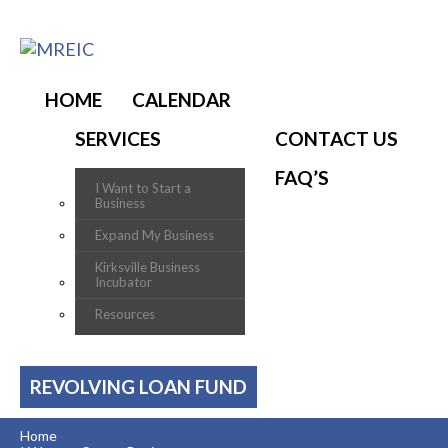
HOME
CALENDAR
SERVICES
CONTACT US
FAQ’S
I Want to Start a
Business
Expand My Business
Kirksville Business
Incubator
Resources
REVOLVING LOAN FUND
Home