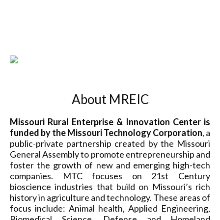
About MREIC
Missouri Rural Enterprise & Innovation Center is
funded by the Missouri Technology Corporation
, a
public-private partnership created by the Missouri
General Assembly to promote entrepreneurship and
foster the growth of new and emerging high-tech
companies. MTC focuses on 21st Century
bioscience industries that build on Missouri’s rich
history in agriculture and technology. These areas of
focus include: Animal health, Applied Engineering,
Biomedical Science, Defense and Homeland