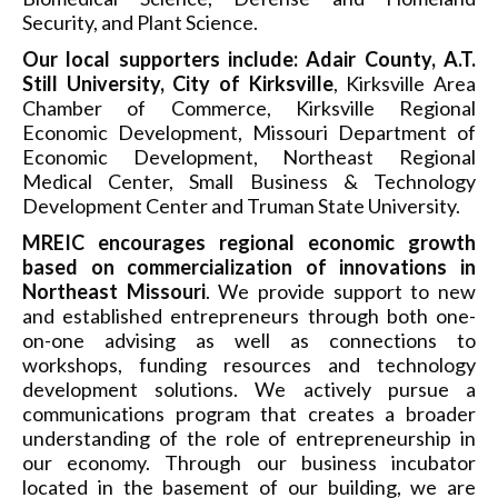
Security, and Plant Science.
Our local supporters include: Adair County, A.T.
Still University, City of Kirksville
, Kirksville Area
Chamber of Commerce, Kirksville Regional
Economic Development, Missouri Department of
Economic Development, Northeast Regional
Medical Center, Small Business & Technology
Development Center and Truman State University.
MREIC encourages regional economic growth
based on commercialization of innovations in
Northeast Missouri
. We provide support to new
and established entrepreneurs through both one-
on-one advising as well as connections to
workshops, funding resources and technology
development solutions. We actively pursue a
communications program that creates a broader
understanding of the role of entrepreneurship in
our economy. Through our business incubator
located in the basement of our building, we are