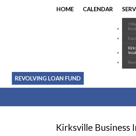
HOME
CALENDAR
SERV
I Wa
Busi
Exp
Kirk
Incu
Res
REVOLVING LOAN FUND
Kirksville Business 