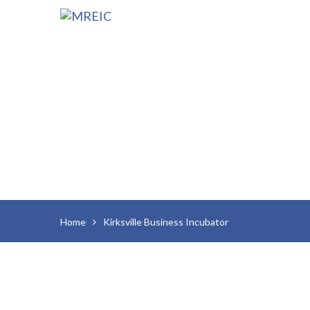
Home
Kirksville Business Incubator