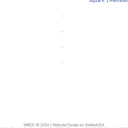
Square 1 Member
MREIC © 2016 |
Website Design
by SiteNetUSA