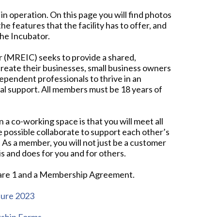
n operation. On this page you will find photos
the features that the facility has to offer, and
the Incubator.
r (MREIC) seeks to provide a shared,
eate their businesses, small business owners
dependent professionals to thrive in an
 support. All members must be 18 years of
 a co-working space is that you will meet all
e possible collaborate to support each other’s
. As a member, you will not just be a customer
is and does for you and for others.
quare 1 and a Membership Agreement.
hure 2023