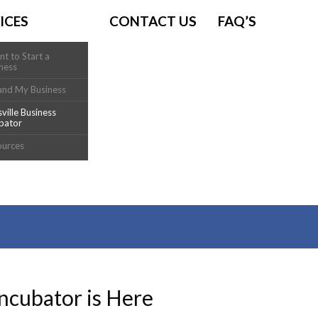
ICES
CONTACT US
FAQ’S
nt to Start a
ness
and My Business
sville Business
bator
ources
Incubator is Here