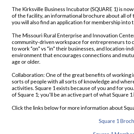
The Kirksville Business Incubator (SQUARE 1) is now i
of the facility, an informational brochure about all of 
you will also find an application for membership into 
The Missouri Rural Enterprise and Innovation Cente
community-driven workspace for entrepreneurs to cr
to work “on” vs “in” their businesses, and location-in
environment that encourages connections and mutual
age or older.
Collaboration: One of the great benefits of working in
sorts of people with all sorts of knowledge and wher
activities. Square 1 exists because of you and for you
of Square 1; you’ll be an active part of what Square 1 
Click the links below for more information about S
Square 1 Broc