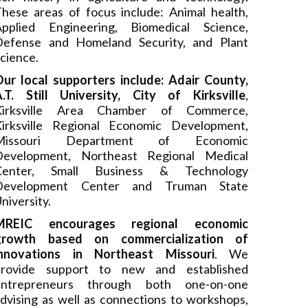
hese areas of focus include: Animal health,
Applied Engineering, Biomedical Science,
Defense and Homeland Security, and Plant
cience.
ur local supporters include: Adair County,
.T. Still University, City of Kirksville
,
Kirksville Area Chamber of Commerce,
Kirksville Regional Economic Development,
Missouri Department of Economic
Development, Northeast Regional Medical
Center, Small Business & Technology
Development Center and Truman State
niversity.
MREIC encourages regional economic
growth based on commercialization of
innovations in Northeast Missouri
. We
provide support to new and established
entrepreneurs through both one-on-one
dvising as well as connections to workshops,