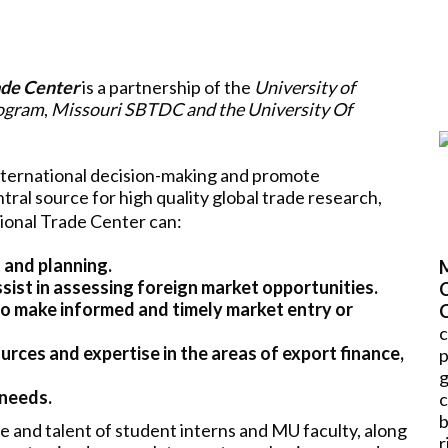
ade Center
is a partnership of the
University of
rogram
,
Missouri SBTDC and the University Of
nternational decision-making and promote
tral source for high quality global trade research,
tional Trade Center can:
 and planning.
sist in assessing foreign market opportunities.
C
to make informed and timely market entry or
c
rces and expertise in the areas of export finance,
 needs.
b
e and talent of student interns and MU faculty, along
r