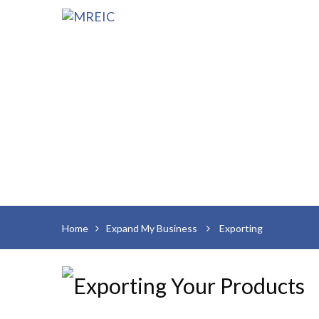
Home
Expand My Business
Exporting