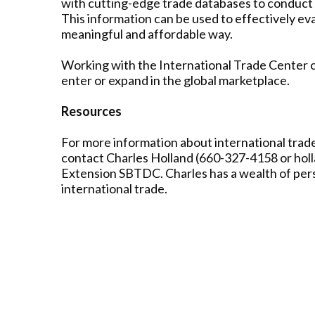
with cutting-edge trade databases to conduct
This information can be used to effectively eva
meaningful and affordable way.
Working with the International Trade Center ca
enter or expand in the global marketplace.
Resources
For more information about international trade
contact Charles Holland (660-327-4158 or ho
Extension SBTDC. Charles has a wealth of perso
international trade.