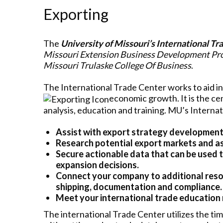
Exporting
The
University of Missouri’s International Tr
Missouri Extension Business Development P
Missouri Trulaske College Of Business
.
The International Trade Center works to aid i
economic growth. It is the cen
analysis, education and training. MU’s Interna
Assist with export strategy development
Research potential export markets and as
Secure actionable data that can be used 
expansion decisions.
Connect your company to additional resou
shipping, documentation and compliance.
Meet your international trade education
The international Trade Center utilizes the tim