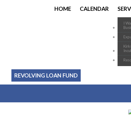
HOME
CALENDAR
SERV
I Wa
Busi
Exp
Kirk
Incu
Res
REVOLVING LOAN FUND