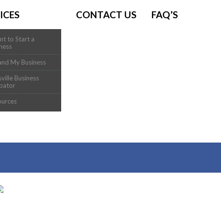
ICES
CONTACT US
FAQ’S
nt to Start a
ness
and My Business
sville Business
bator
ources