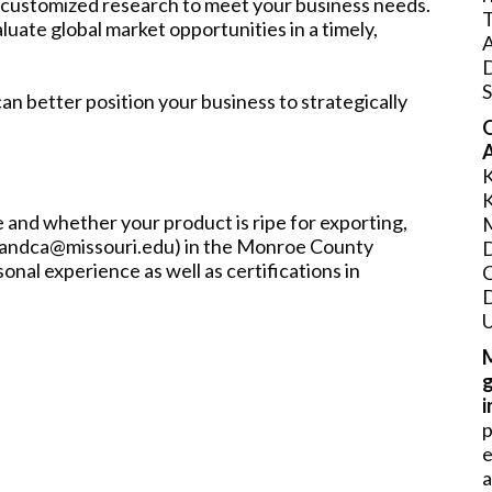
 customized research to meet your business needs.
T
luate global market opportunities in a timely,
S
n better position your business to strategically
O
A
 and whether your product is ripe for exporting,
llandca@missouri.edu) in the Monroe County
nal experience as well as certifications in
U
a