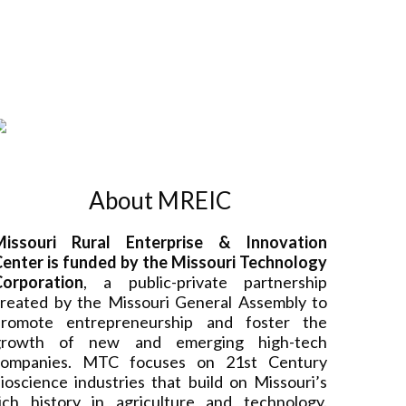
About MREIC
Missouri Rural Enterprise & Innovation
enter is funded by the Missouri Technology
Corporation
, a public-private partnership
reated by the Missouri General Assembly to
promote entrepreneurship and foster the
growth of new and emerging high-tech
companies. MTC focuses on 21st Century
ioscience industries that build on Missouri’s
ich history in agriculture and technology.